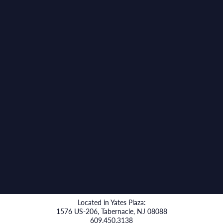
Located in Yates Plaza:
1576 US-206, Tabernacle, NJ 08088
609.450.3138