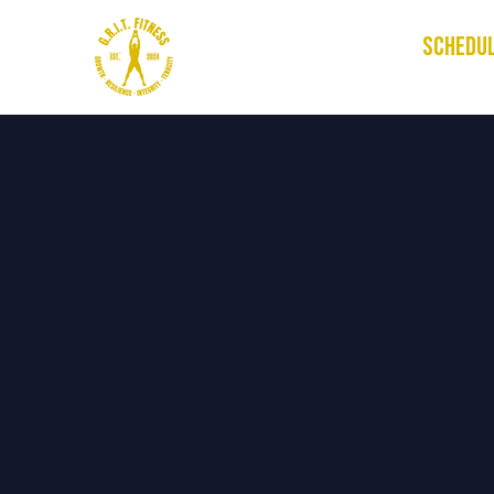
HOME
SCHEDU