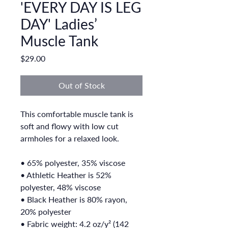
'EVERY DAY IS LEG
DAY' Ladies’
Muscle Tank
Price
$29.00
Out of Stock
This comfortable muscle tank is 
soft and flowy with low cut 
armholes for a relaxed look.
• 65% polyester, 35% viscose
• Athletic Heather is 52% 
polyester, 48% viscose
• Black Heather is 80% rayon, 
20% polyester
• Fabric weight: 4.2 oz/y² (142 