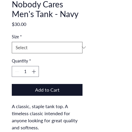
Nobody Cares
Men's Tank - Navy
Price
$30.00
Size
*
Quantity
*
Add to Cart
A classic, staple tank top. A 
timeless classic intended for 
anyone looking for great quality 
and softness. 