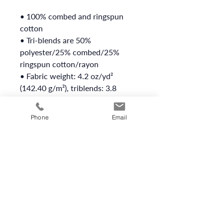
• 100% combed and ringspun 
cotton
• Tri-blends are 50% 
polyester/25% combed/25% 
ringspun cotton/rayon
• Fabric weight: 4.2 oz/yd² 
(142.40 g/m²), triblends: 3.8 
oz/yd² (90.07 g/m²)
• 30 singles thread weight
Phone
Email
• Side-seamed
• Blank product sourced from 
Nicaragua, Honduras, or the US
This product is made especially 
for you as soon as you place an 
order, which is why it takes us a 
bit longer to deliver it to you. 
Making products on demand 